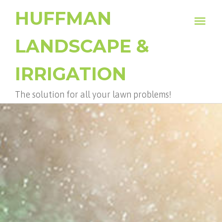
HUFFMAN
menu
LANDSCAPE &
IRRIGATION
The solution for all your lawn problems!