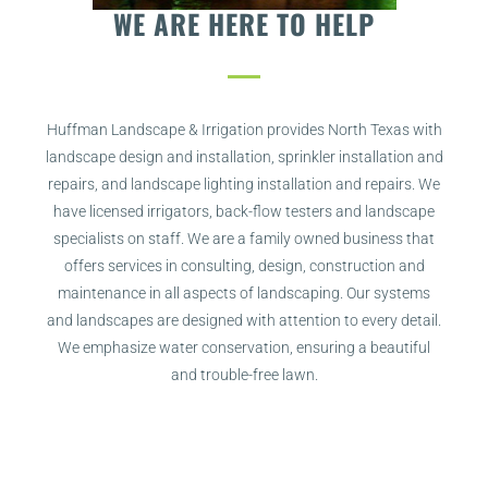
WE ARE HERE TO HELP
Huffman Landscape & Irrigation provides North Texas with
landscape design and installation, sprinkler installation and
repairs, and landscape lighting installation and repairs. We
have licensed irrigators, back-flow testers and landscape
specialists on staff.
We are a family owned business that
offers services in consulting, design, construction and
maintenance in all aspects of landscaping. Our systems
and landscapes are designed with attention to every detail.
We emphasize water conservation, ensuring a beautiful
and trouble-free lawn.